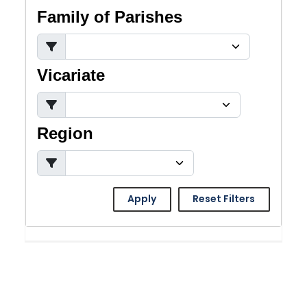
Family of Parishes
Vicariate
Region
Apply
Reset Filters