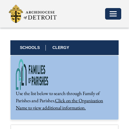
Toggle 
SCHOOLS
CLERGY
Use the list below to search through Family of
Parishes and Parishes.
Click on the Organization
Name to view additional information.